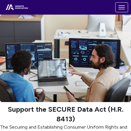
Skip to Main Content
Link to Homepage
Support the SECURE Data Act (H.R.
8413)
The Securing and Establishing Consumer Uniform Rights and